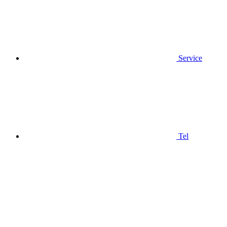
Service
Tel