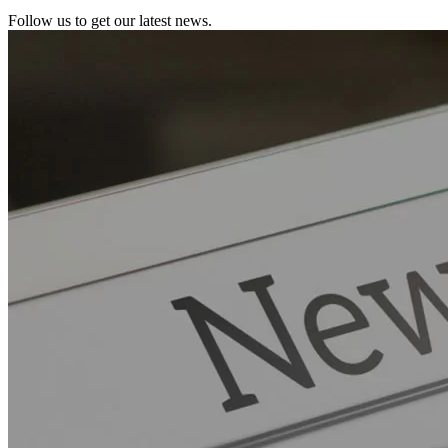
Follow us to get our latest news.