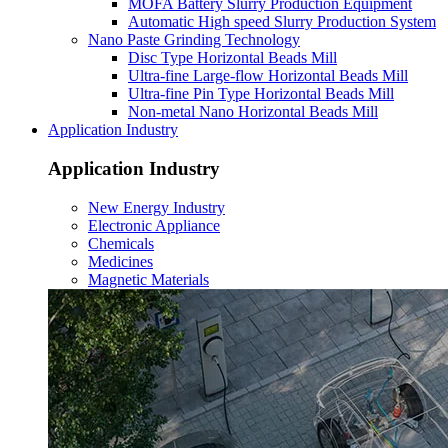
MOFA Battery Slurry Production Equipment
Automatic High speed Slurry Production System
Nano Paste Grinding Technology
Disc Type Horizontal Beads Mill
Ultra-fine Large-flow Horizontal Beads Mill
Ultra-fine Pin Type Horizontal Beads Mill
Non-metal Nano Horizontal Beads Mill
Application Industry
Application Industry
New Energy Industry
Electronic Appliance
Chemicals
Medicines
Magnetic Materials