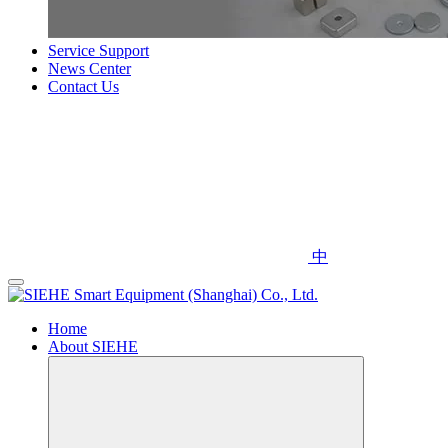
Service Support
News Center
Contact Us
中
Home
About SIEHE