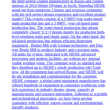
the third largest coating manufacturer in Russia and coating
sponsor of 2014 Winter Olympic in Sochi. Shanghai SIEHE
stood out from numerous Chinese and overseas companies
with her rich project design experience and excellent product
quality! This system consists of a 5,000T/year water-based
paint production line and a 5,000T / year oil-based paint
production line. The water-based production line adopts
completely closed '3+2+1'design mainly for producing high-
level emulsion paint and elastic paint. On the other hand, the
oil-based production line utilizes efficient dispersing
equipment , Basket Mill with German technology and Disc
type Beads Mill to produce industry anti-corrosion paint.
All tanks for system, fabricated with SIEHE advanced
processing and modern facilities, are without any internal
visible welding joints. The customer were so satisfied and
they thumbed up to SIEHE's whole production job! Until
now, all the equipment had arrived Russia, and SIEHE will
do site installation and commissioning for the customer.
SIEHE company, a global paint equipment manufacturer has
offered hundreds of equipment to customers worldwise with
rich experience in industry design, strong capacity in
manufacturing and resource-integrating. Adhering to scientific
and technological innovation, we have been serving
customers with efficient, energy-saving and environmental-
friendly products.