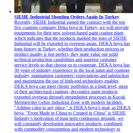
SIEHE Industrial Shouting Orders Again In Turkey
Recently, SIEHE Industrial signed the contract with the top
five coatings company Deka boya in Turkey, we will provide
equipments for their new solvent-based paint coating plant,
which indicates that the products marked the logo of SIEHE
Industrial will be exported to overseas again. DEKA boya has
long history in Turkey, whether their production process or
product quality is just perfect, they quite value our solid
technical production capabilities and superior customer
service levels so that choose us to cooperate. DEKA boya has
30 years of industry experience in the local paint and coatings
industry, maintaining customers’ expectations and satisfaction
and maximizing the use of high-end technology enables
DEKA boya can meet clients' portfolios in a high level, most
of their architectural coatings, decorative paint products
exported overseas through streamlining processes in Kucuk
Mermerciler Gebze Industrial Zone with modern facilities.
"Adding color to any place," is DEKA boya’s goal, as DEKA
boya, "From Made in China to Created in China" is SIEHE
Industry’s motivation of long term continuous struggle, we
will constantly developing innovative products, combined
with commodity consumption and modern technology to