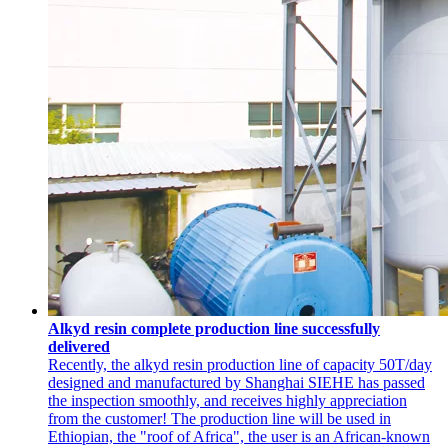
Alkyd resin complete production line successfully
delivered
Recently, the alkyd resin production line of capacity 50T/day
designed and manufactured by Shanghai SIEHE has passed
the inspection smoothly, and receives highly appreciation
from the customer! The production line will be used in
Ethiopian, the "roof of Africa", the user is an African-known