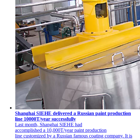
Shanghai SIEHE delivered a Russian paint production
line 10000T/year successfully
Last month, Shanghai SIEHE had
accomplished a 10,000T/year paint production
line customized by a Russian famous coating company. It is