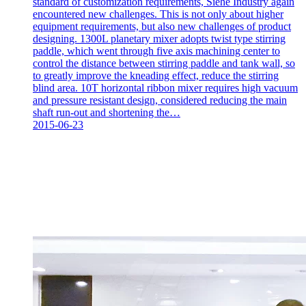
standard of customization requirements, Siehe Industry again
encountered new challenges. This is not only about higher
equipment requirements, but also new challenges of product
designing. 1300L planetary mixer adopts twist type stirring
paddle, which went through five axis machining center to
control the distance between stirring paddle and tank wall, so
to greatly improve the kneading effect, reduce the stirring
blind area. 10T horizontal ribbon mixer requires high vacuum
and pressure resistant design, considered reducing the main
shaft run-out and shortening the…
2015-06-23