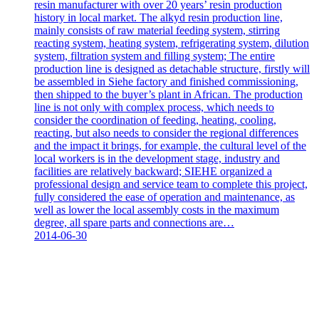
resin manufacturer with over 20 years’ resin production
history in local market. The alkyd resin production line,
mainly consists of raw material feeding system, stirring
reacting system, heating system, refrigerating system, dilution
system, filtration system and filling system; The entire
production line is designed as detachable structure, firstly will
be assembled in Siehe factory and finished commissioning,
then shipped to the buyer’s plant in African. The production
line is not only with complex process, which needs to
consider the coordination of feeding, heating, cooling,
reacting, but also needs to consider the regional differences
and the impact it brings, for example, the cultural level of the
local workers is in the development stage, industry and
facilities are relatively backward; SIEHE organized a
professional design and service team to complete this project,
fully considered the ease of operation and maintenance, as
well as lower the local assembly costs in the maximum
degree, all spare parts and connections are…
2014-06-30