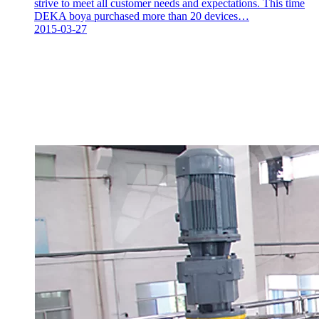
strive to meet all customer needs and expectations. This time
DEKA boya purchased more than 20 devices…
2015-03-27