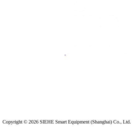
Copyright © 2026 SIEHE Smart Equipment (Shanghai) Co., Ltd.