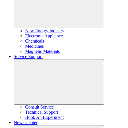
New Energy Industry
Electronic Appliance
Chemicals
Medicines
Magnetic Materials
Service Support
Consult Service
Technical Support
Book An Experiment
News Center