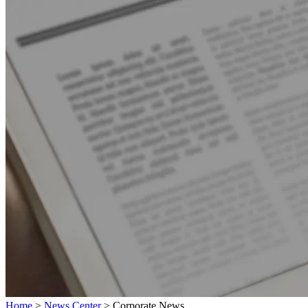
Home
>
News Center
>
Corporate News