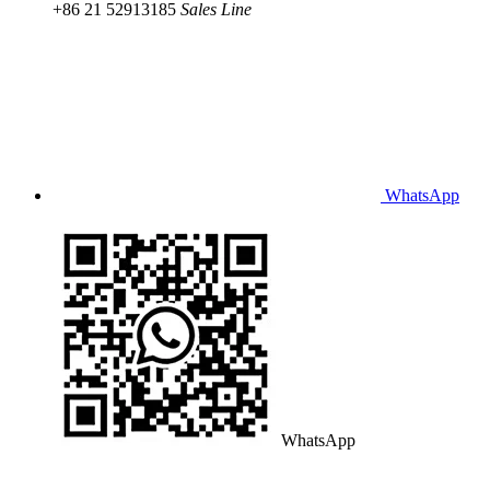
+86 21 52913185
Sales Line
WhatsApp
WhatsApp