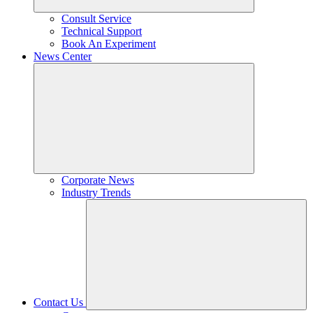
Consult Service
Technical Support
Book An Experiment
News Center
Corporate News
Industry Trends
Contact Us