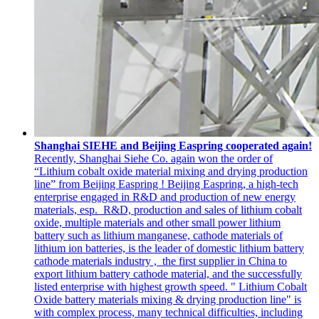
Shanghai SIEHE and Beijing Easpring cooperated again!
Recently, Shanghai Siehe Co. again won the order of
“Lithium cobalt oxide material mixing and drying production
line” from Beijing Easpring ! Beijing Easpring, a high-tech
enterprise engaged in R&D and production of new energy
materials, esp. R&D, production and sales of lithium cobalt
oxide, multiple materials and other small power lithium
battery such as lithium manganese, cathode materials of
lithium ion batteries, is the leader of domestic lithium battery
cathode materials industry , the first supplier in China to
export lithium battery cathode material, and the successfully
listed enterprise with highest growth speed. " Lithium Cobalt
Oxide battery materials mixing & drying production line" is
with complex process, many technical difficulties, including