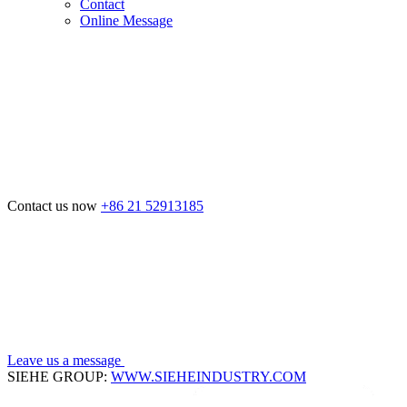
Contact
Online Message
Contact us now
+86 21 52913185
Leave us a message
SIEHE GROUP:
WWW.SIEHEINDUSTRY.COM