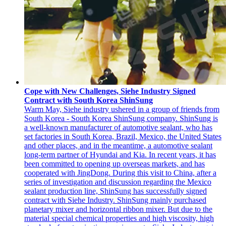
Cope with New Challenges, Siehe Industry Signed
Contract with South Korea ShinSung
Warm May, Siehe industry ushered in a group of friends from
South Korea - South Korea ShinSung company. ShinSung is
a well-known manufacturer of automotive sealant, who has
set factories in South Korea, Brazil, Mexico, the United States
and other places, and in the meantime, a automotive sealant
long-term partner of Hyundai and Kia. In recent years, it has
been committed to opening up overseas markets, and has
cooperated with JingDong. During this visit to China, after a
series of investigation and discussion regarding the Mexico
sealant production line, ShinSung has successfully signed
contract with Siehe Industry. ShinSung mainly purchased
planetary mixer and horizontal ribbon mixer. But due to the
material special chemical properties and high viscosity, high