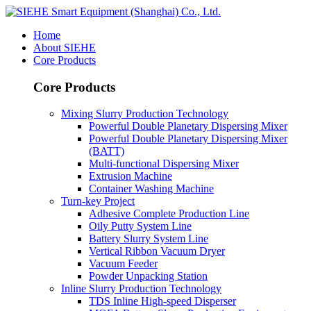
Home
About SIEHE
Core Products
Core Products
Mixing Slurry Production Technology
Powerful Double Planetary Dispersing Mixer
Powerful Double Planetary Dispersing Mixer
(BATT)
Multi-functional Dispersing Mixer
Extrusion Machine
Container Washing Machine
Turn-key Project
Adhesive Complete Production Line
Oily Putty System Line
Battery Slurry System Line
Vertical Ribbon Vacuum Dryer
Vacuum Feeder
Powder Unpacking Station
Inline Slurry Production Technology
TDS Inline High-speed Disperser