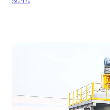
2014-11-14