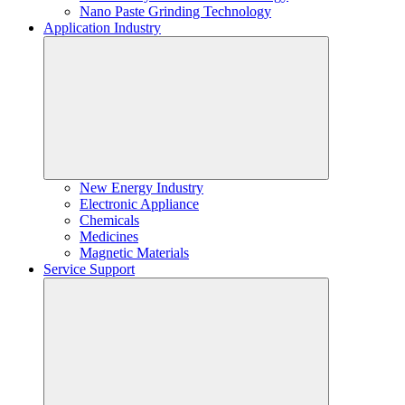
Nano Paste Grinding Technology
Application Industry
New Energy Industry
Electronic Appliance
Chemicals
Medicines
Magnetic Materials
Service Support