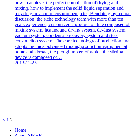
how to achieve the perfect combination of drying and
mixing, how to implement the solid-liquid separation and
recycling in vacuum environment, etc.; Benefiting by mutual
discussion, the siehe technology team with more than ten
years experience, customized a production line composed of
mixing system, heating and drying system, de-dust system,
vacuum system, condensate recovery system and steel
construction system. The core technology of production line
adopts the most advanced mixing production equipment at
home and abroad, the plough mixer, of which the stirring
device is composed of…
2013-11-25
<
1
2
Home
About SIEHE