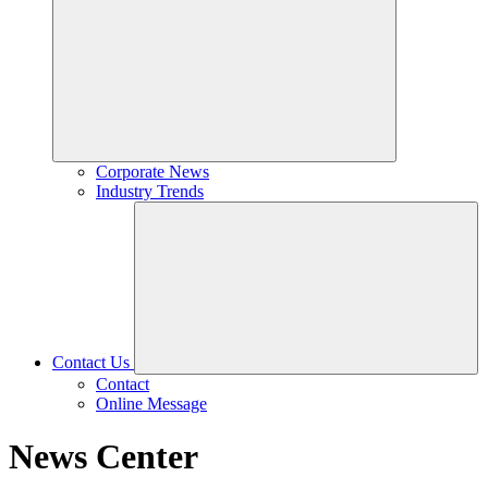
Corporate News
Industry Trends
Contact Us
Contact
Online Message
News Center