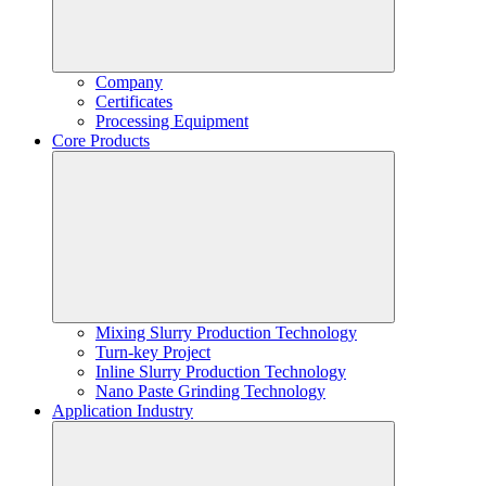
Company
Certificates
Processing Equipment
Core Products
Mixing Slurry Production Technology
Turn-key Project
Inline Slurry Production Technology
Nano Paste Grinding Technology
Application Industry