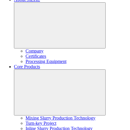
Company
Certificates
Processing Equipment
Core Products
Mixing Slurry Production Technology
Turn-key Project
Inline Slurry Production Technology