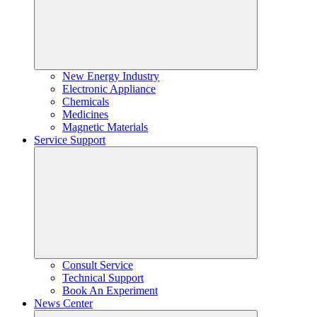
New Energy Industry
Electronic Appliance
Chemicals
Medicines
Magnetic Materials
Service Support
Consult Service
Technical Support
Book An Experiment
News Center