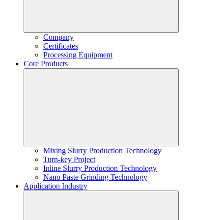
Company
Certificates
Processing Equipment
Core Products
Mixing Slurry Production Technology
Turn-key Project
Inline Slurry Production Technology
Nano Paste Grinding Technology
Application Industry