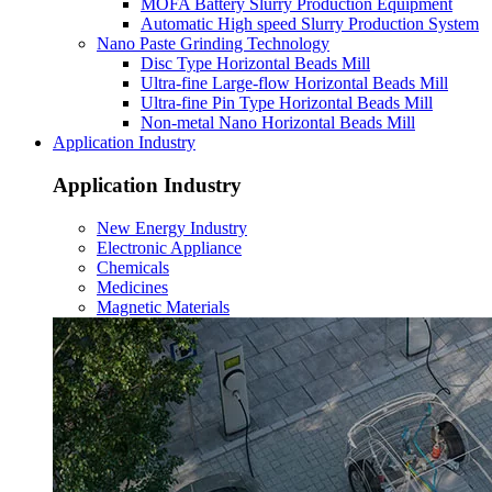
MOFA Battery Slurry Production Equipment
Automatic High speed Slurry Production System
Nano Paste Grinding Technology
Disc Type Horizontal Beads Mill
Ultra-fine Large-flow Horizontal Beads Mill
Ultra-fine Pin Type Horizontal Beads Mill
Non-metal Nano Horizontal Beads Mill
Application Industry
Application Industry
New Energy Industry
Electronic Appliance
Chemicals
Medicines
Magnetic Materials