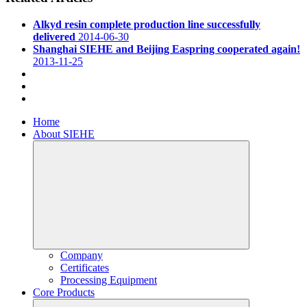
Alkyd resin complete production line successfully
delivered
2014-06-30
Shanghai SIEHE and Beijing Easpring cooperated again!
2013-11-25
Home
About SIEHE
Company
Certificates
Processing Equipment
Core Products