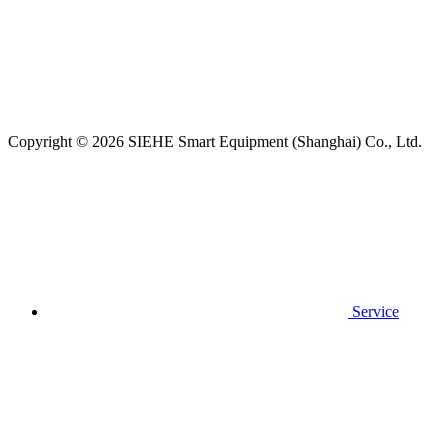
Copyright © 2026 SIEHE Smart Equipment (Shanghai) Co., Ltd.
Service