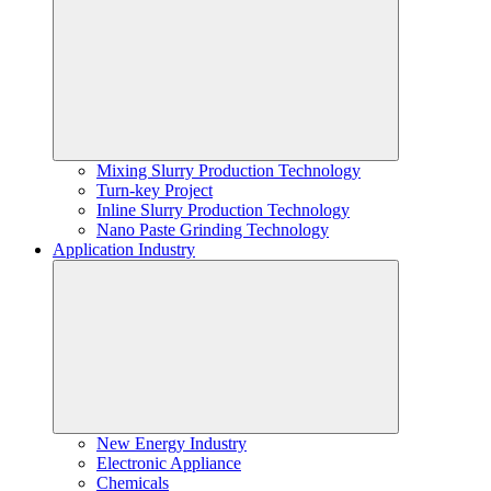
Mixing Slurry Production Technology
Turn-key Project
Inline Slurry Production Technology
Nano Paste Grinding Technology
Application Industry
New Energy Industry
Electronic Appliance
Chemicals