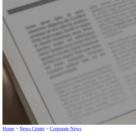
Home
>
News Center
>
Corporate News