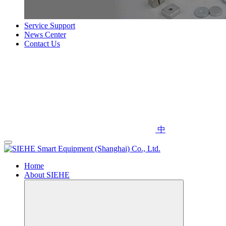
Service Support
News Center
Contact Us
中
Home
About SIEHE