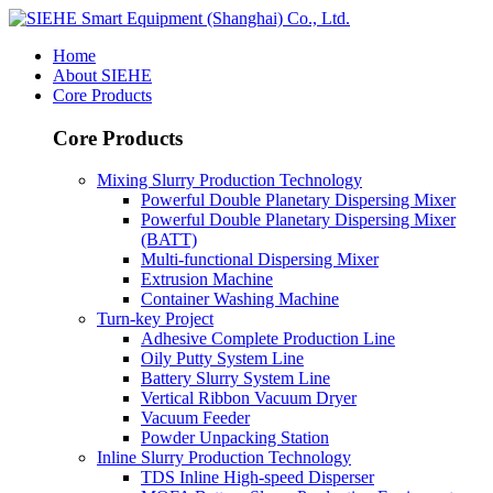
Home
About SIEHE
Core Products
Core Products
Mixing Slurry Production Technology
Powerful Double Planetary Dispersing Mixer
Powerful Double Planetary Dispersing Mixer
(BATT)
Multi-functional Dispersing Mixer
Extrusion Machine
Container Washing Machine
Turn-key Project
Adhesive Complete Production Line
Oily Putty System Line
Battery Slurry System Line
Vertical Ribbon Vacuum Dryer
Vacuum Feeder
Powder Unpacking Station
Inline Slurry Production Technology
TDS Inline High-speed Disperser