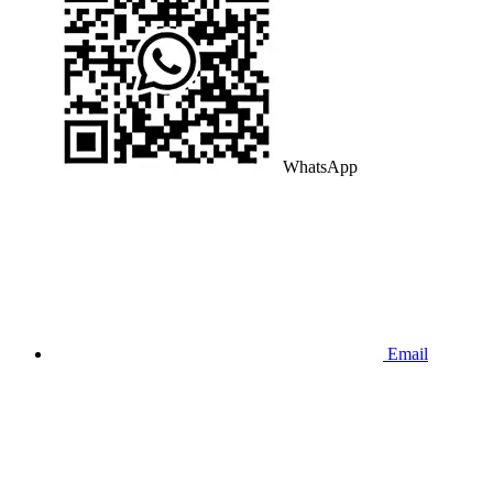
WhatsApp
Email