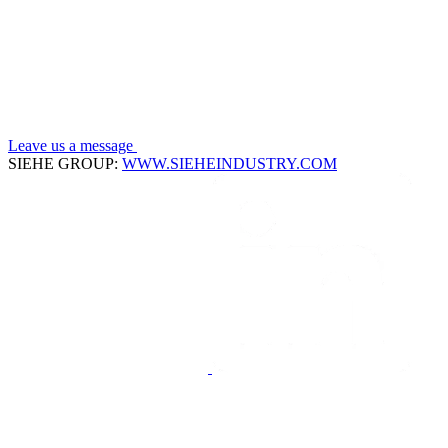
Leave us a message
SIEHE GROUP:
WWW.SIEHEINDUSTRY.COM