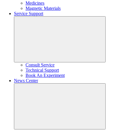
Medicines
Magnetic Materials
Service Support
Consult Service
Technical Support
Book An Experiment
News Center