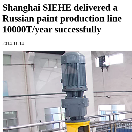
Shanghai SIEHE delivered a
Russian paint production line
10000T/year successfully
2014-11-14