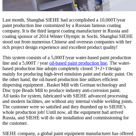
Last month, Shanghai SIEHE had accomplished a 10,000T/year
paint production line customized by a Russian famous coating
company. It is the third largest coating manufacturer in Russia and
coating sponsor of 2014 Winter Olympic in Sochi. Shanghai SIEHE
stood out from numerous Chinese and overseas companies with her
rich project design experience and excellent product quality!
This system consists of a 5,000T/year water-based paint production
line and a 5,000T / year
oil-based paint production line
. The water-
based production line adopts completely closed '3+2+1'design
mainly for producing high-level emulsion paint and elastic paint. On
the other hand, the oil-based production line utilizes efficient
dispersing equipment , Basket Mill with German technology and
Disc type Beads Mill to produce industry anti-corrosion paint.
All tanks for system, fabricated with SIEHE advanced processing
and modern facilities, are without any internal visible welding joints.
The customer were so satisfied and they thumbed up to SIEHE's
whole production job! Until now, all the equipment had arrived
Russia, and SIEHE will do site installation and commissioning for
the customer.
SIEHE company, a global paint equipment manufacturer has offered