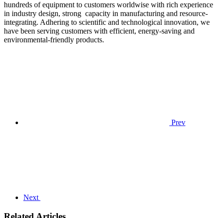
hundreds of equipment to customers worldwise with rich experience
in industry design, strong capacity in manufacturing and resource-
integrating. Adhering to scientific and technological innovation, we
have been serving customers with efficient, energy-saving and
environmental-friendly products.
Prev
Next
Related Articles