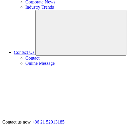
Corporate News
Industry Trends
Contact Us
Contact
Online Message
Contact us now
+86 21 52913185