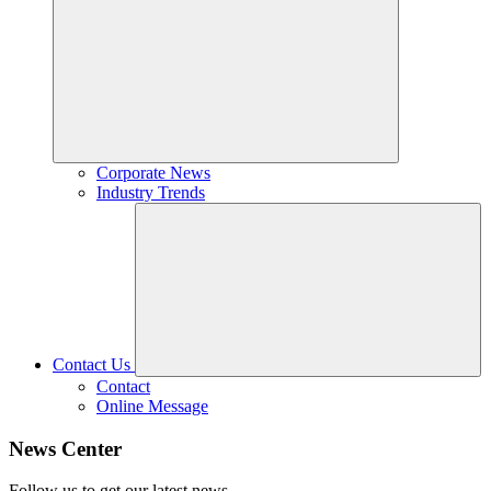
Corporate News
Industry Trends
Contact Us
Contact
Online Message
News Center
Follow us to get our latest news.