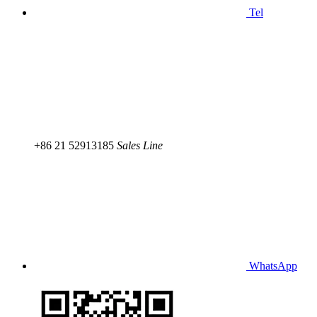
Tel
+86 21 52913185
Sales Line
WhatsApp