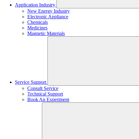
Application Industry
New Energy Industry
Electronic Appliance
Chemicals
Medicines
Magnetic Materials
Service Support
Consult Service
Technical Support
Book An Experiment