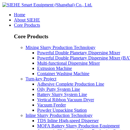
Home
About SIEHE
Core Products
Core Products
Mixing Slurry Production Technology
Powerful Double Planetary Dispersing Mixer
Powerful Double Planetary Dispersing Mixer (B
Multi-functional Dispersing Mixer
Extrusion Machine
Container Washing Machine
Turn-key Project
Adhesive Complete Production Line
Oily Putty System Line
Battery Slurry System Line
Vertical Ribbon Vacuum Dryer
Vacuum Feeder
Powder Unpacking Station
Inline Slurry Production Technology
TDS Inline High-speed Disperser
MOFA Battery Slurry Production Equipment