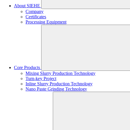
About SIEHE
Company
Certificates
Processing Equipment
Core Products
Mixing Slurry Production Technology
Turn-key Project
Inline Slurry Production Technology
Nano Paste Grinding Technology