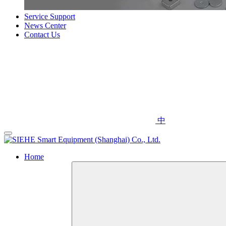
Service Support
News Center
Contact Us
中
Home