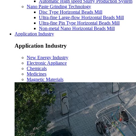
Automatic High speed Slurry Production System
Nano Paste Grinding Technology
Disc Type Horizontal Beads Mill
Ultra-fine Large-flow Horizontal Beads Mill
Ultra-fine Pin Type Horizontal Beads Mill
Non-metal Nano Horizontal Beads Mill
Application Industry
Application Industry
New Energy Industry
Electronic Appliance
Chemicals
Medicines
Magnetic Materials