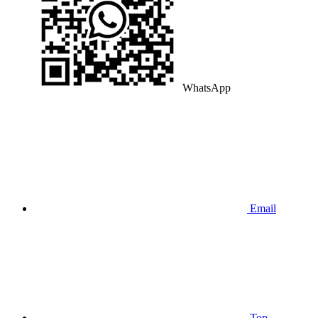
WhatsApp
Email
Top