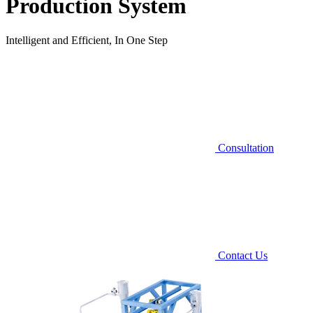
Production System
Intelligent and Efficient, In One Step
Consultation
Contact Us