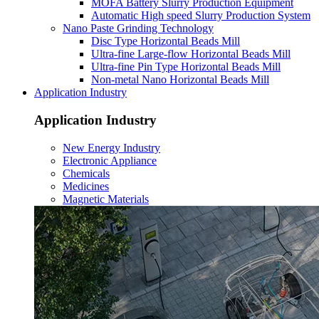
MOFA Battery Slurry Production Equipment
Automatic High speed Slurry Production System
Nano Paste Grinding Technology
Disc Type Horizontal Beads Mill
Ultra-fine Large-flow Horizontal Beads Mill
Ultra-fine Pin Type Horizontal Beads Mill
Non-metal Nano Horizontal Beads Mill
Application Industry
Application Industry
New Energy Industry
Electronic Appliance
Chemicals
Medicines
Magnetic Materials