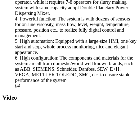
operator, while it requires 7-8 operators for slurry making
system with same capacity adopt Double Planetary Power
Dispersing Mixer.
4. Powerful function: The system is with dozens of sensors
for on-line viscosity, mass flow, level, weight, temperature,
pressure, position etc., to realize fully digital control and
management.
5. High automation: Equipped with a large-size HMI, one-key
start and stop, whole process monitoring, nice and elegant
appearance.
6. High configuration: The components and materials for the
system are all from domestic/world well known brands, such
as ABB, SIEMENS, Schneider, Danfoss, SEW, E+H,
VEGA, METTLER TOLEDO, SMC, etc. to ensure stable
performance of the system.
04
Video