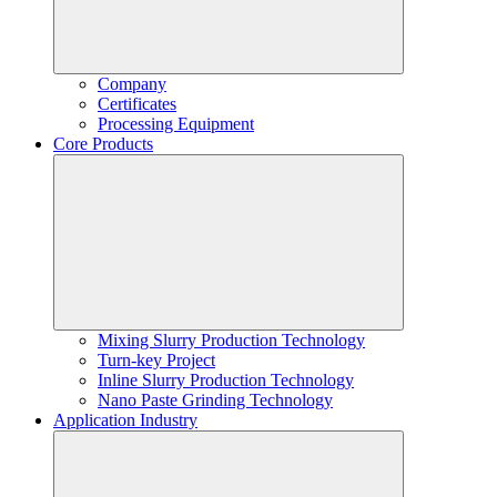
Company
Certificates
Processing Equipment
Core Products
Mixing Slurry Production Technology
Turn-key Project
Inline Slurry Production Technology
Nano Paste Grinding Technology
Application Industry