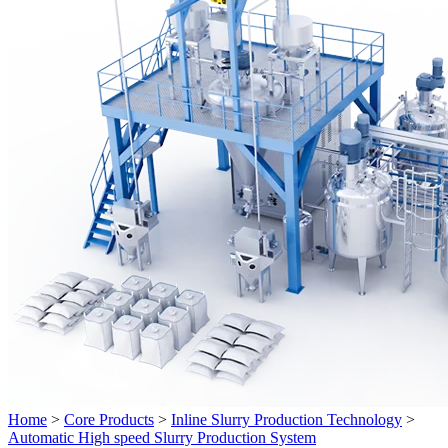
Home
>
Core Products
>
Inline Slurry Production Technology
>
Automatic High speed Slurry Production System