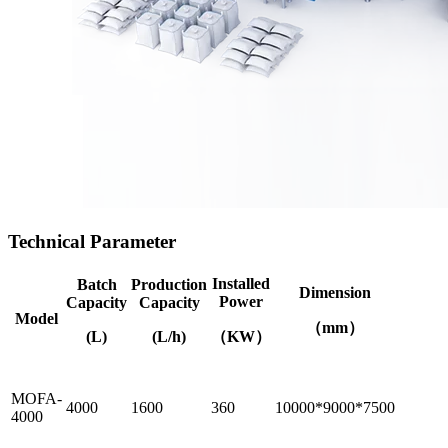
Technical Parameter
Installed
Batch
Production
Dimension
Power
Capacity
Capacity
Model
（mm）
(L)
(L/h)
（KW）
MOFA-
4000
1600
360
10000*9000*7500
4000