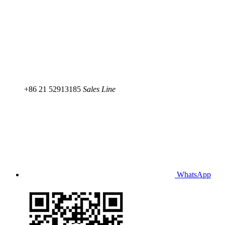
+86 21 52913185
Sales Line
WhatsApp