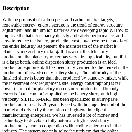
Description
With the proposal of carbon peak and carbon neutral targets,
renewable energy+energy storage is the trend of energy structure
adjustment, and lithium ion batteries are developing rapidly. How to
improve the battery capacity density and safety performance, and
how to reduce the battery production cost have become the goals of
the entire industry. At present, the mainstream of the market is
planetary mixer slurry making. If it is a small batch slurry
production, the planetary mixer has very high applicability, but if it
is a large batch, online dispersion slurry production is an ideal
production equipment. It has been fully verified by the market in the
production of low viscosity battery slurry. The uniformity of the
finished slurry is better than that produced by planetary mixer, while
the investment cost (equipment, site, energy consumption) is far
lower than that for planetary mixer slurry production. The only
regret is that it cannot be applied to the battery slurry with high
viscosity. SIEHE SMART has been specialized in slurry/paste
production for nearly 20 years. Faced with the huge demand of the
market and driven by the mission of high-end intelligent
manufacturing enterprises, we has invested a lot of money and
technology to develop a fully automatic high-speed slurry
production system in cooperation with leading enterprises in the
industry. The system not only solve the problem that the online