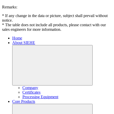
Remarks:
* If any change in the data or picture, subject shall prevail without
notice.
* The table does not include all products, please contact with our
sales engineers for more information.
Home
About SIEHE
Company
Certificates
Processing Equipment
Core Products