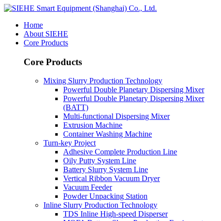
Home
About SIEHE
Core Products
Core Products
Mixing Slurry Production Technology
Powerful Double Planetary Dispersing Mixer
Powerful Double Planetary Dispersing Mixer
(BATT)
Multi-functional Dispersing Mixer
Extrusion Machine
Container Washing Machine
Turn-key Project
Adhesive Complete Production Line
Oily Putty System Line
Battery Slurry System Line
Vertical Ribbon Vacuum Dryer
Vacuum Feeder
Powder Unpacking Station
Inline Slurry Production Technology
TDS Inline High-speed Disperser