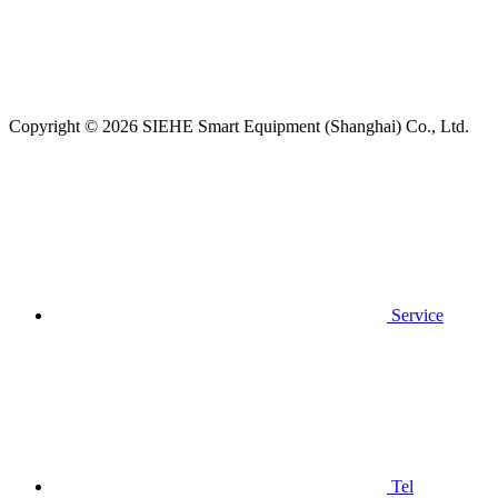
Copyright © 2026 SIEHE Smart Equipment (Shanghai) Co., Ltd.
Service
Tel