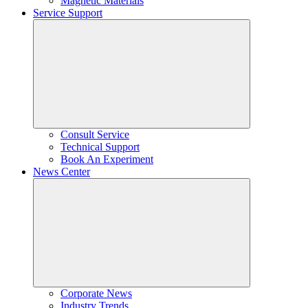
Magnetic Materials
Service Support
Consult Service
Technical Support
Book An Experiment
News Center
Corporate News
Industry Trends