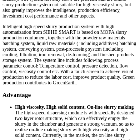
slurry production system not suitable for high viscosity slurry, but
also greatly improves the intelligence, production efficiency,
investment cost performance and other aspects.
Intelligent high speed slurry production system with high
automatization from SIEHE SMART is based on MOFA slurry
production equipment, together with the powder raw materials
batching system, liquid raw materials ( including additives) batching
system, conveying system, post-processing system (including
cooling, filtration, iron removal, de-foaming) and finished products
storage system. The system line includes following process
parameter control: Temperature control, pressure detection, flow
control, viscosity control etc. With a touch screen to achieve visual
production to reduce the labor cost, improve product quality. Green
production contributes to GreenEarth.
Advantage
High viscosity, High solid content, On-line slurry making
The high-speed dispersing module is with specially designed
two layer rotor structure, which can effectively empty the
slurry in the chamber and generate a strong vacuum, so as to
realize on-line making slurry with high viscosity and high
solid content. Currently, in the market, the on-line slurry