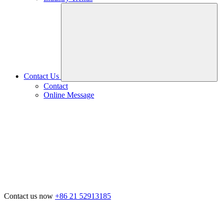
Contact Us
Contact
Online Message
Contact us now
+86 21 52913185