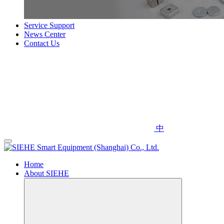
Service Support
News Center
Contact Us
中
Home
About SIEHE