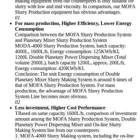
making equipment from our counterpeers is only suitable for
slurry with low and mid viscosity. In comparison, our MOFA
Slurry Production equipment has obvious advantages.
01
For mass production, Higher Efficiency, Lower Energy
Consumption
Comparison between the MOFA Slurry Production System
and Planetary Mixer Slurry Production System
MODA-4000 Slurry Production System, batch capacity:
4000L, 1600L/h, Energy consumption: 125KWh/KL
1200L Double Planetary Power Dispersing Mixer (Total
volume 2000L), batch capacity 1200L, approx. 200L/h,
Energy consumption: 420KWh/KL
Conclusion: The unit Energy consumption of Double
Planetary Mixer Slurry Making System is around 6 times of
that of MOFA Slurry Production System. For mass
production, the advantage of MOFA Slurry Production
System Line becomes more obvious.
02
Less investment, Higher Cost Performance
TBased on same capacity 1600L/h, comparison of investment
amount among the MOFA Slurry Production System, Double
Planetary Power Dispersing Mixer and On-line Slurry
Making System line from our counterpeers
1. MOFA-4000 Slurry Making system, including the on-line