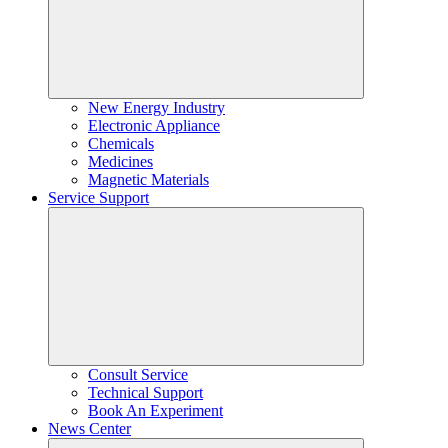
New Energy Industry
Electronic Appliance
Chemicals
Medicines
Magnetic Materials
Service Support
Consult Service
Technical Support
Book An Experiment
News Center