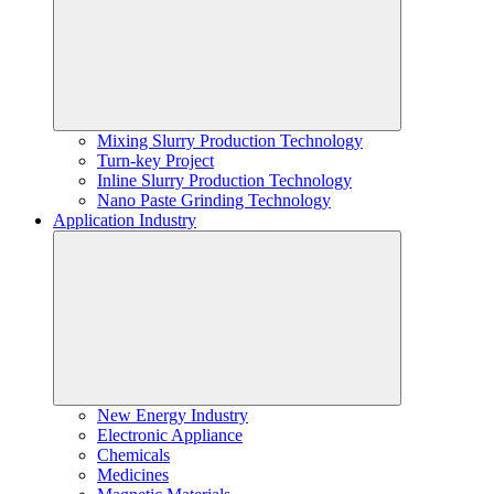
Mixing Slurry Production Technology
Turn-key Project
Inline Slurry Production Technology
Nano Paste Grinding Technology
Application Industry
New Energy Industry
Electronic Appliance
Chemicals
Medicines