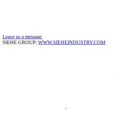
Leave us a message
SIEHE GROUP:
WWW.SIEHEINDUSTRY.COM