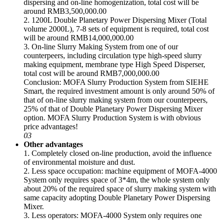
dispersing and on-line homogenization, total cost will be
around RMB3,500,000.00
2. 1200L Double Planetary Power Dispersing Mixer (Total
volume 2000L), 7-8 sets of equipment is required, total cost
will be around RMB14,000,000.00
3. On-line Slurry Making System from one of our
counterpeers, including circulation type high-speed slurry
making equipment, membrane type High Speed Disperser,
total cost will be around RMB7,000,000.00
Conclusion: MOFA Slurry Production System from SIEHE
Smart, the required investment amount is only around 50% of
that of on-line slurry making system from our counterpeers,
25% of that of Double Planetary Power Dispersing Mixer
option. MOFA Slurry Production System is with obvious
price advantages!
03
Other advantages
1. Completely closed on-line production, avoid the influence
of environmental moisture and dust.
2. Less space occupation: machine equipment of MOFA-4000
System only requires space of 3*4m, the whole system only
about 20% of the required space of slurry making system with
same capacity adopting Double Planetary Power Dispersing
Mixer.
3. Less operators: MOFA-4000 System only requires one