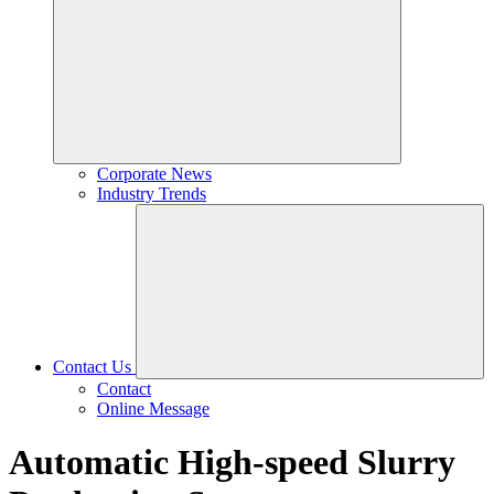
Corporate News
Industry Trends
Contact Us
Contact
Online Message
Automatic High-speed Slurry