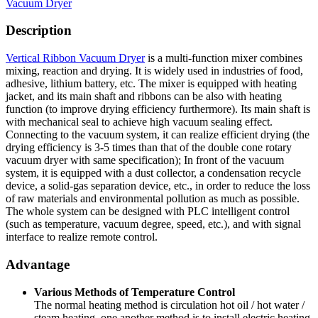
Vacuum Dryer
Description
Vertical Ribbon Vacuum Dryer
is a multi-function mixer combines
mixing, reaction and drying. It is widely used in industries of food,
adhesive, lithium battery, etc. The mixer is equipped with heating
jacket, and its main shaft and ribbons can be also with heating
function (to improve drying efficiency furthermore). Its main shaft is
with mechanical seal to achieve high vacuum sealing effect.
Connecting to the vacuum system, it can realize efficient drying (the
drying efficiency is 3-5 times than that of the double cone rotary
vacuum dryer with same specification); In front of the vacuum
system, it is equipped with a dust collector, a condensation recycle
device, a solid-gas separation device, etc., in order to reduce the loss
of raw materials and environmental pollution as much as possible.
The whole system can be designed with PLC intelligent control
(such as temperature, vacuum degree, speed, etc.), and with signal
interface to realize remote control.
Advantage
Various Methods of Temperature Control
The normal heating method is circulation hot oil / hot water /
steam heating, one another method is to install electric heating