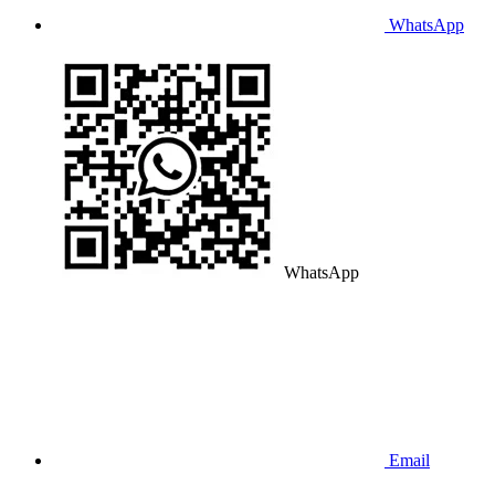
WhatsApp
WhatsApp
Email