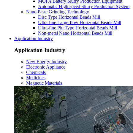
MOFA Battery Slurry Production Equipment
Automatic High speed Slurry Production System
Nano Paste Grinding Technology
Disc Type Horizontal Beads Mill
Ultra-fine Large-flow Horizontal Beads Mill
Ultra-fine Pin Type Horizontal Beads Mill
Non-metal Nano Horizontal Beads Mill
Application Industry
Application Industry
New Energy Industry
Electronic Appliance
Chemicals
Medicines
Magnetic Materials