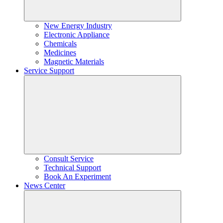
New Energy Industry
Electronic Appliance
Chemicals
Medicines
Magnetic Materials
Service Support
Consult Service
Technical Support
Book An Experiment
News Center