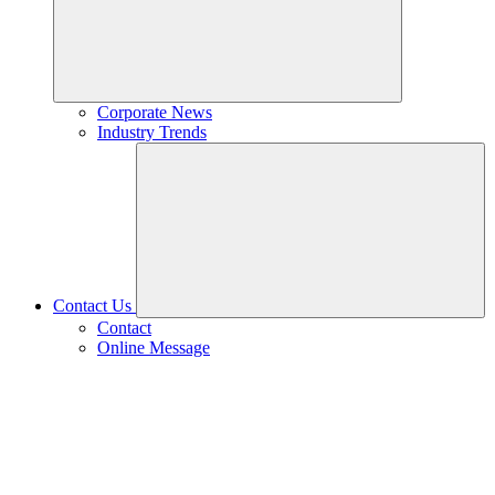
Corporate News
Industry Trends
Contact Us
Contact
Online Message