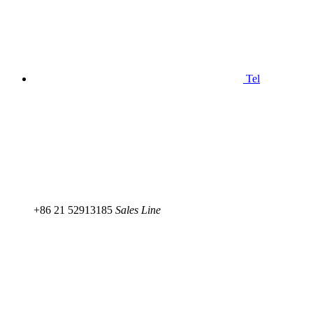
Tel
+86 21 52913185
Sales Line