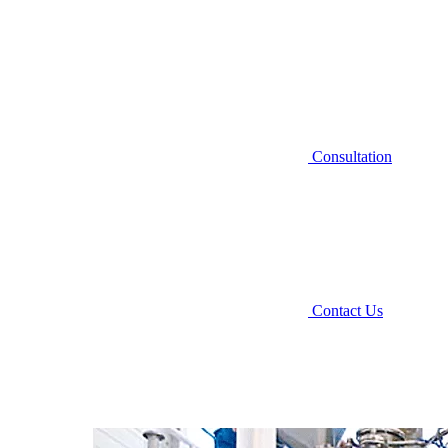
Consultation
Contact Us