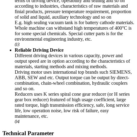
terms of driving device, operability and sealing and so on
according to industries, characteristics of raw materials and
finial products, pressure temperature requirement, proportion
of solid and liquid, auxiliary technology and so on
E.g. high sealing vacuum tank is for battery cathode materials.
Whole machine can withstand high temperatures of 400°C is
for some special chemicals. Special cutter parts is for the
environmental engineering industry, etc.
03
Reliable Driving Device
Different driving devices in various capacity, power and
output speed are in option according to the characteristics of
materials, starting methods and mixing methods.
Driving motor uses international top brands such SIEMENS,
ABB, SEW and etc. Output torque can be output by direct-
combination, chain-wheel combination, hydraulic couplers
and so on.
Reducers uses K series spiral cone gear reducer (or H series
gear box reducer) featured of high usage coefficient, large
rated torque, high transmission efficiency, safe, long service
life, low operation noise, low risk of failure, easy
maintenance, etc.
04
Technical Parameter