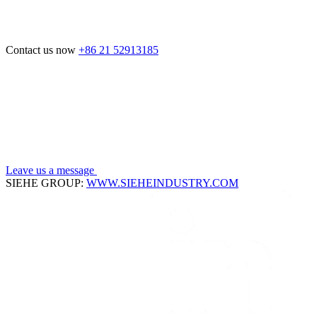
Contact us now
+86 21 52913185
Leave us a message
SIEHE GROUP:
WWW.SIEHEINDUSTRY.COM