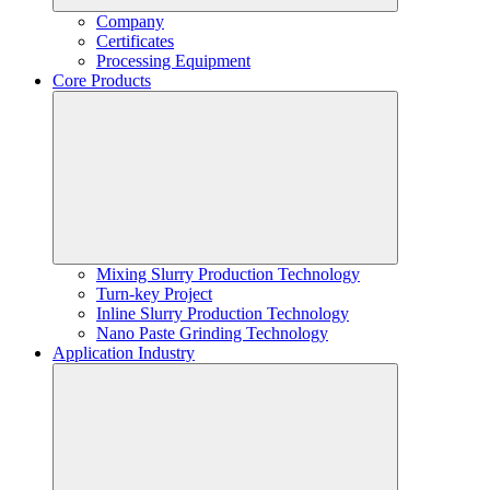
Company
Certificates
Processing Equipment
Core Products
Mixing Slurry Production Technology
Turn-key Project
Inline Slurry Production Technology
Nano Paste Grinding Technology
Application Industry