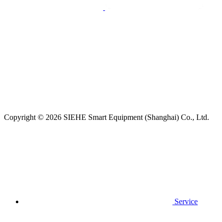
Copyright © 2026 SIEHE Smart Equipment (Shanghai) Co., Ltd.
Service