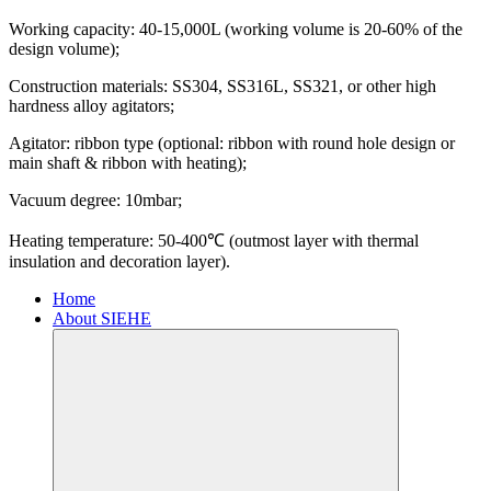
Working capacity: 40-15,000L (working volume is 20-60% of the
design volume);
Construction materials: SS304, SS316L, SS321, or other high
hardness alloy agitators;
Agitator: ribbon type (optional: ribbon with round hole design or
main shaft & ribbon with heating);
Vacuum degree: 10mbar;
Heating temperature: 50-400℃ (outmost layer with thermal
insulation and decoration layer).
Home
About SIEHE