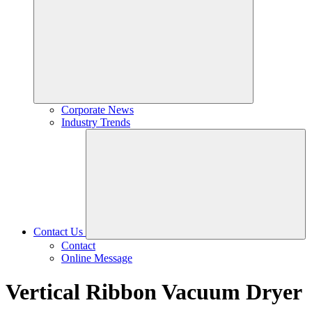
Corporate News
Industry Trends
Contact Us
Contact
Online Message
Vertical Ribbon Vacuum Dryer