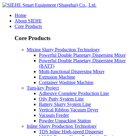
Home
About SIEHE
Core Products
Core Products
Mixing Slurry Production Technology
Powerful Double Planetary Dispersing Mixer
Powerful Double Planetary Dispersing Mixer
(BATT)
Multi-functional Dispersing Mixer
Extrusion Machine
Container Washing Machine
Turn-key Project
Adhesive Complete Production Line
Oily Putty System Line
Battery Slurry System Line
Vertical Ribbon Vacuum Dryer
Vacuum Feeder
Powder Unpacking Station
Inline Slurry Production Technology
TDS Inline High-speed Disperser