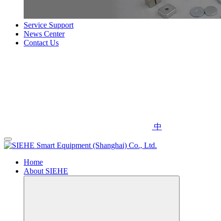
Service Support
News Center
Contact Us
中
Home
About SIEHE