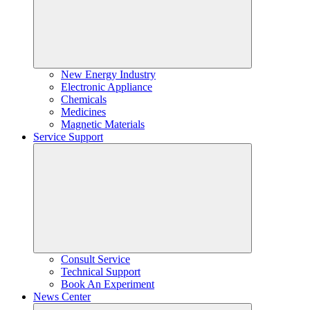
New Energy Industry
Electronic Appliance
Chemicals
Medicines
Magnetic Materials
Service Support
Consult Service
Technical Support
Book An Experiment
News Center