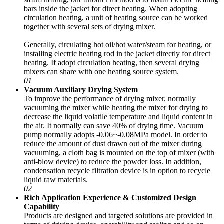
bars inside the jacket for direct heating. When adopting
circulation heating, a unit of heating source can be worked
together with several sets of drying mixer.
Generally, circulating hot oil/hot water/steam for heating, or
installing electric heating rod in the jacket directly for direct
heating. If adopt circulation heating, then several drying
mixers can share with one heating source system.
01
Vacuum Auxiliary Drying System
To improve the performance of drying mixer, normally
vacuuming the mixer while heating the mixer for drying to
decrease the liquid volatile temperature and liquid content in
the air. It normally can save 40% of drying time. Vacuum
pump normally adopts -0.06~-0.08MPa model. In order to
reduce the amount of dust drawn out of the mixer during
vacuuming, a cloth bag is mounted on the top of mixer (with
anti-blow device) to reduce the powder loss. In addition,
condensation recycle filtration device is in option to recycle
liquid raw materials.
02
Rich Application Experience & Customized Design
Capability
Products are designed and targeted solutions are provided in