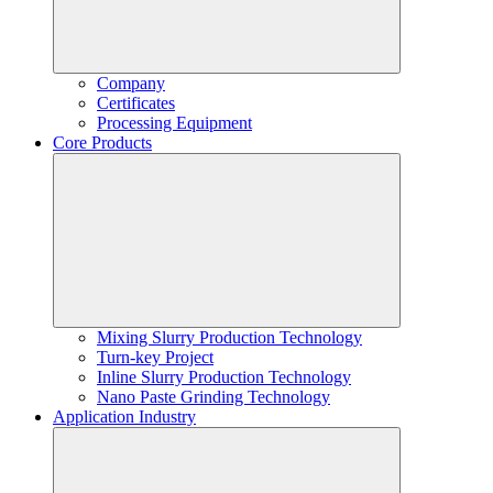
Company
Certificates
Processing Equipment
Core Products
Mixing Slurry Production Technology
Turn-key Project
Inline Slurry Production Technology
Nano Paste Grinding Technology
Application Industry