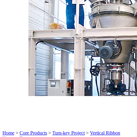
Home
>
Core Products
>
Turn-key Project
>
Vertical Ribbon