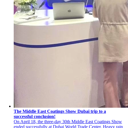
The Middle East Coatings Show Dubai trip to a
successful conclusion!
On April 18, the three-day 30th Middle East Coatings Show
ended successfully at Dubai World Trade Center. Heavy rain