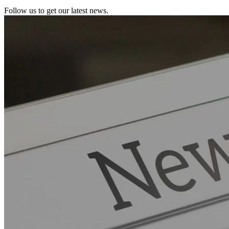
Follow us to get our latest news.