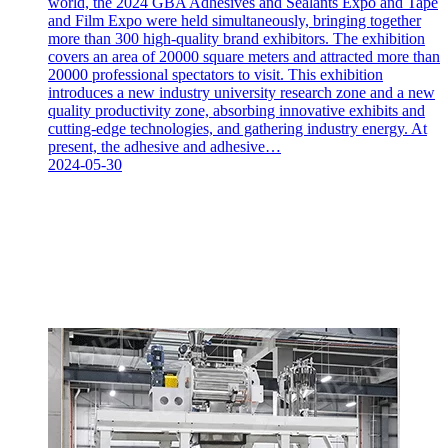
world, the 2024 GBA Adhesives and Sealants Expo and Tape
and Film Expo were held simultaneously, bringing together
more than 300 high-quality brand exhibitors. The exhibition
covers an area of 20000 square meters and attracted more than
20000 professional spectators to visit. This exhibition
introduces a new industry university research zone and a new
quality productivity zone, absorbing innovative exhibits and
cutting-edge technologies, and gathering industry energy. At
present, the adhesive and adhesive…
2024-05-30