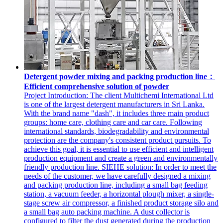
Detergent powder mixing and packing production line：
Efficient comprehensive solution of powder
Project Introduction: The client Multichemi International Ltd
is one of the largest detergent manufacturers in Sri Lanka.
With the brand name "dash", it includes three main product
groups: home care, clothing care and car care. Following
international standards, biodegradability and environmental
protection are the company's consistent product pursuits. To
achieve this goal, it is essential to use efficient and intelligent
production equipment and create a green and environmentally
friendly production line. SIEHE solution: In order to meet the
needs of the customer, we have carefully designed a mixing
and packing production line, including a small bag feeding
station, a vacuum feeder, a horizontal plough mixer, a single-
stage screw air compressor, a finished product storage silo and
a small bag auto packing machine. A dust collector is
configured to filter the dust generated during the production