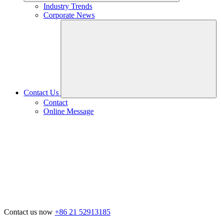
Industry Trends
Corporate News
Contact Us
Contact
Online Message
Contact us now
+86 21 52913185