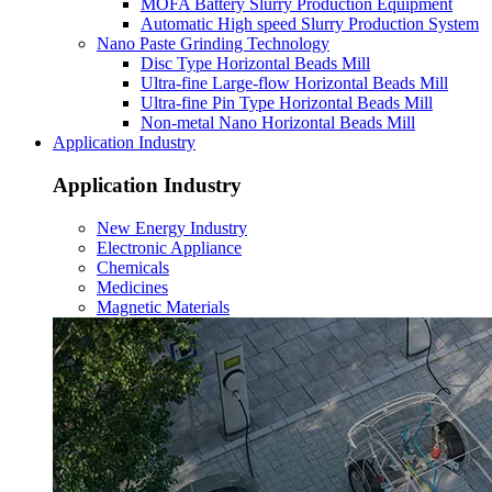
MOFA Battery Slurry Production Equipment
Automatic High speed Slurry Production System
Nano Paste Grinding Technology
Disc Type Horizontal Beads Mill
Ultra-fine Large-flow Horizontal Beads Mill
Ultra-fine Pin Type Horizontal Beads Mill
Non-metal Nano Horizontal Beads Mill
Application Industry
Application Industry
New Energy Industry
Electronic Appliance
Chemicals
Medicines
Magnetic Materials