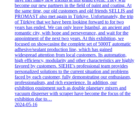
become our new partners in the field of paint and coating. At
the same time, our old customers and old friends SELLIS and
PROMAST also met again in Türkiye. Unfortunately, the trip
of Türkiye that we have been looking forward to for two
years has ended. We can only leave Istanbul, an ancient and
romantic city, with hope and perseverance, and wait for the
appointment of the next two years. At this exhibition, we
focused on showcasing the complete set of 5000T automatic
adhesive/sealant production line, which has gained
widespread attention from local customers. Its automation,
high efficiency, modularity and other characteristics are highly
favored by customers. SIEHE's professional team provides
personalized solutions to the current situation and problems
faced by each customer, fully demonstrating our enthusiasm,
professionalism, and rich experience. In addition, our
exhibition equipment such as double planetary mixers and
vacuum disperser with scraper have become the focus of the
exhibition due to…
2024-05-16