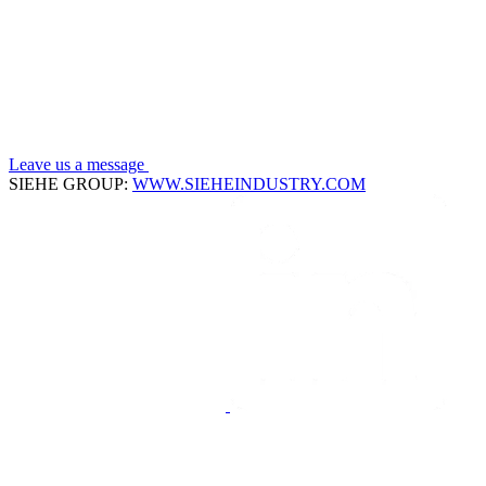
Leave us a message
SIEHE GROUP:
WWW.SIEHEINDUSTRY.COM