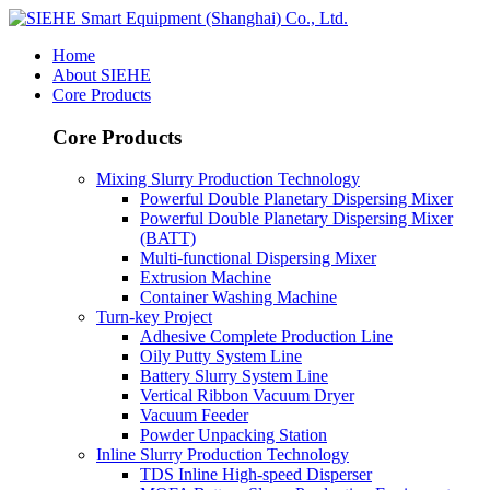
Home
About SIEHE
Core Products
Core Products
Mixing Slurry Production Technology
Powerful Double Planetary Dispersing Mixer
Powerful Double Planetary Dispersing Mixer
(BATT)
Multi-functional Dispersing Mixer
Extrusion Machine
Container Washing Machine
Turn-key Project
Adhesive Complete Production Line
Oily Putty System Line
Battery Slurry System Line
Vertical Ribbon Vacuum Dryer
Vacuum Feeder
Powder Unpacking Station
Inline Slurry Production Technology
TDS Inline High-speed Disperser