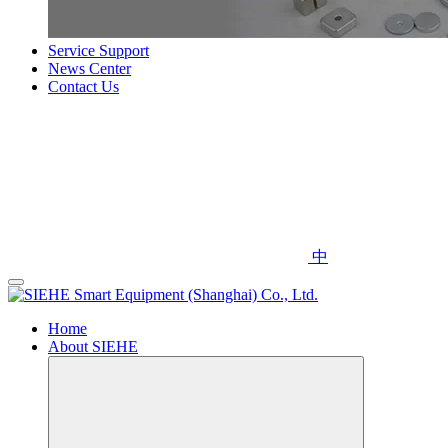
Service Support
News Center
Contact Us
中
Home
About SIEHE