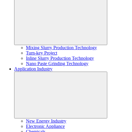
Mixing Slurry Production Technology
Turn-key Project
Inline Slurry Production Technology
Nano Paste Grinding Technology
Application Industry
New Energy Industry
Electronic Appliance
Chemicals