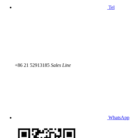
Tel
+86 21 52913185
Sales Line
WhatsApp