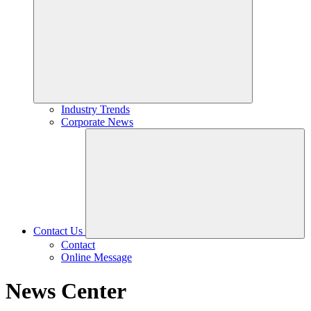
Industry Trends
Corporate News
Contact Us
Contact
Online Message
News Center