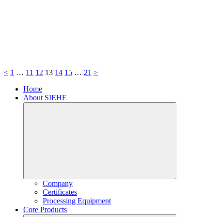
<
1
…
11
12
13
14
15
…
21
>
Home
About SIEHE
Company
Certificates
Processing Equipment
Core Products