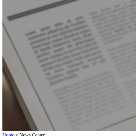
Home
>
News Center