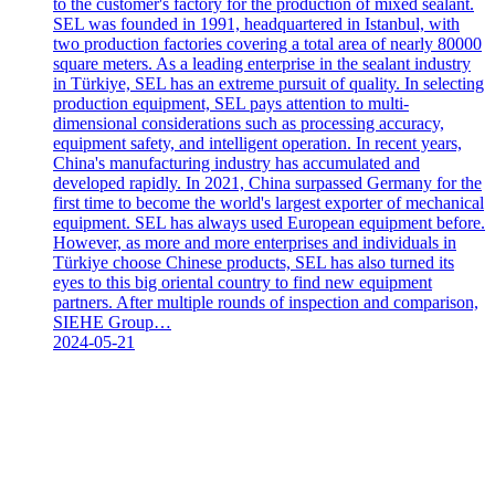
to the customer's factory for the production of mixed sealant.
SEL was founded in 1991, headquartered in Istanbul, with
two production factories covering a total area of nearly 80000
square meters. As a leading enterprise in the sealant industry
in Türkiye, SEL has an extreme pursuit of quality. In selecting
production equipment, SEL pays attention to multi-
dimensional considerations such as processing accuracy,
equipment safety, and intelligent operation. In recent years,
China's manufacturing industry has accumulated and
developed rapidly. In 2021, China surpassed Germany for the
first time to become the world's largest exporter of mechanical
equipment. SEL has always used European equipment before.
However, as more and more enterprises and individuals in
Türkiye choose Chinese products, SEL has also turned its
eyes to this big oriental country to find new equipment
partners. After multiple rounds of inspection and comparison,
SIEHE Group…
2024-05-21