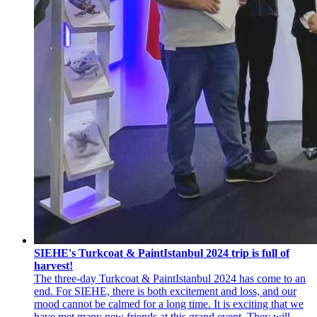
SIEHE's Turkcoat & PaintIstanbul 2024 trip is full of
harvest!
The three-day Turkcoat & PaintIstanbul 2024 has come to an
end. For SIEHE, there is both excitement and loss, and our
mood cannot be calmed for a long time. It is exciting that we
have met many new friends at this grand event. They will