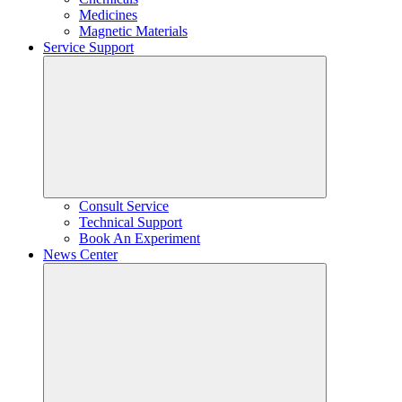
Medicines
Magnetic Materials
Service Support
Consult Service
Technical Support
Book An Experiment
News Center