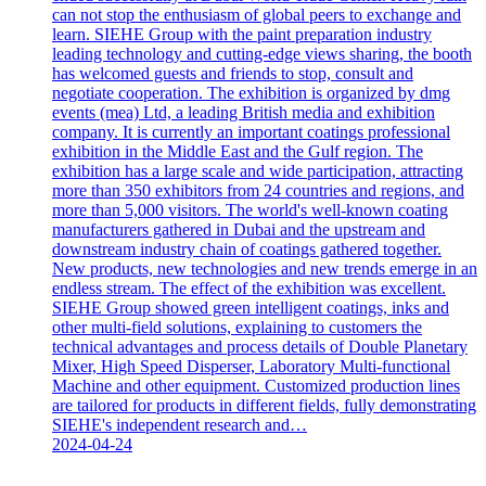
can not stop the enthusiasm of global peers to exchange and
learn. SIEHE Group with the paint preparation industry
leading technology and cutting-edge views sharing, the booth
has welcomed guests and friends to stop, consult and
negotiate cooperation. The exhibition is organized by dmg
events (mea) Ltd, a leading British media and exhibition
company. It is currently an important coatings professional
exhibition in the Middle East and the Gulf region. The
exhibition has a large scale and wide participation, attracting
more than 350 exhibitors from 24 countries and regions, and
more than 5,000 visitors. The world's well-known coating
manufacturers gathered in Dubai and the upstream and
downstream industry chain of coatings gathered together.
New products, new technologies and new trends emerge in an
endless stream. The effect of the exhibition was excellent.
SIEHE Group showed green intelligent coatings, inks and
other multi-field solutions, explaining to customers the
technical advantages and process details of Double Planetary
Mixer, High Speed Disperser, Laboratory Multi-functional
Machine and other equipment. Customized production lines
are tailored for products in different fields, fully demonstrating
SIEHE's independent research and…
2024-04-24