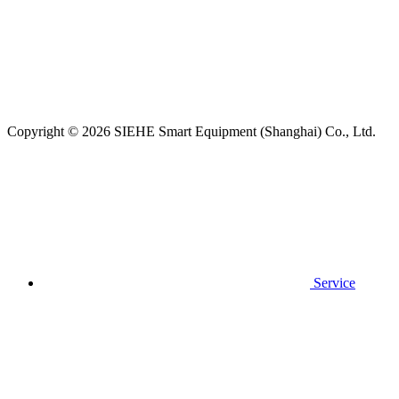
Copyright © 2026 SIEHE Smart Equipment (Shanghai) Co., Ltd.
Service