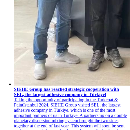
SIEHE Group has reached strategic cooperation with
SEL, the largest adhesive company in Türkiye!
Taking the opportunity of participating in the Turkcoat &
PaintIstanbul 2024, SIEHE Group visited SEL, the largest
adhesive company in Türkiye, which is one of the most
important partners of us in Türkiye. A partnership on a double
planetary dispersion mixing system brought the two sides
together at the end of last year. This system will soon be sent