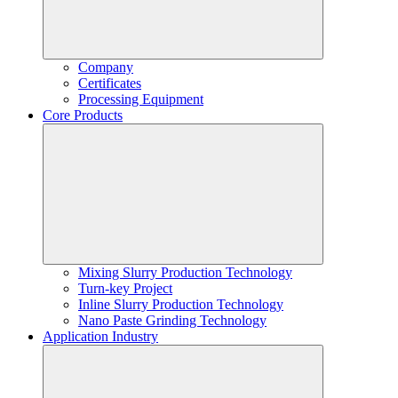
Company
Certificates
Processing Equipment
Core Products
Mixing Slurry Production Technology
Turn-key Project
Inline Slurry Production Technology
Nano Paste Grinding Technology
Application Industry