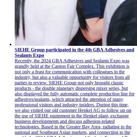
SIEHE Group participated in the 4th GBA Adhesives and
Sealants Expo
Recently, the 2024 GBA Adhesives and Sealants Expo was
grandly held at the Canton Fair Complex. This exhibition is
not only a feast for communication with colleagues in the
industry, but also a valuable opportunity for visitors from all
parties to review. SIEHE Group not only brought classic
products - the double planetary dispersing mixer series, but
also displayed the fully automatic complete production line for
adhesives/sealants, which attracted the attention of many
professional visitors and industry insiders. During this time,
we also visited our old customer Henkel AG to follow up on
the use of SIEHE equipment in the Henkel plant, exchange
business developments and discuss adhesion-related
technologies. Based in the Greater Bay Area, radiating to the
national and Southeast Asian markets, and connecting to the