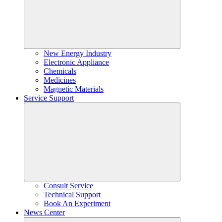
New Energy Industry
Electronic Appliance
Chemicals
Medicines
Magnetic Materials
Service Support
Consult Service
Technical Support
Book An Experiment
News Center