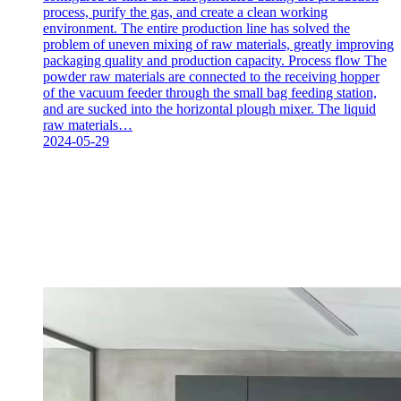
process, purify the gas, and create a clean working
environment. The entire production line has solved the
problem of uneven mixing of raw materials, greatly improving
packaging quality and production capacity. Process flow The
powder raw materials are connected to the receiving hopper
of the vacuum feeder through the small bag feeding station,
and are sucked into the horizontal plough mixer. The liquid
raw materials…
2024-05-29