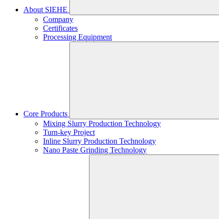
About SIEHE
Company
Certificates
Processing Equipment
Core Products
Mixing Slurry Production Technology
Turn-key Project
Inline Slurry Production Technology
Nano Paste Grinding Technology