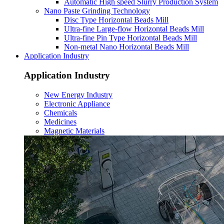
Automatic High speed Slurry Production System
Nano Paste Grinding Technology
Disc Type Horizontal Beads Mill
Ultra-fine Large-flow Horizontal Beads Mill
Ultra-fine Pin Type Horizontal Beads Mill
Non-metal Nano Horizontal Beads Mill
Application Industry
Application Industry
New Energy Industry
Electronic Appliance
Chemicals
Medicines
Magnetic Materials